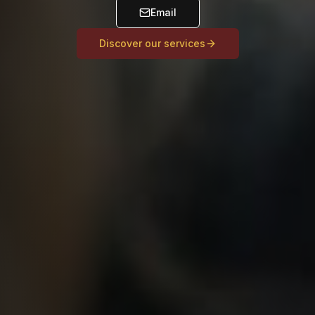
Email
Discover our services