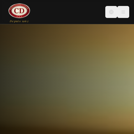
Depuis 1962