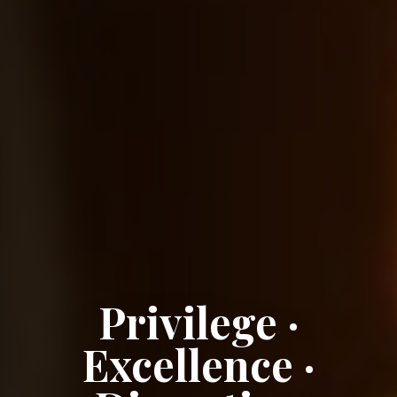
Privilege ·
Excellence ·