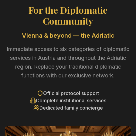
For the Diplomatic
Community
Vienna & beyond — the Adriatic
Immediate access to six categories of diplomatic
services in Austria and throughout the Adriatic
region. Replace your traditional diplomatic
functions with our exclusive network.
Official protocol support
Complete institutional services
Dedicated family concierge