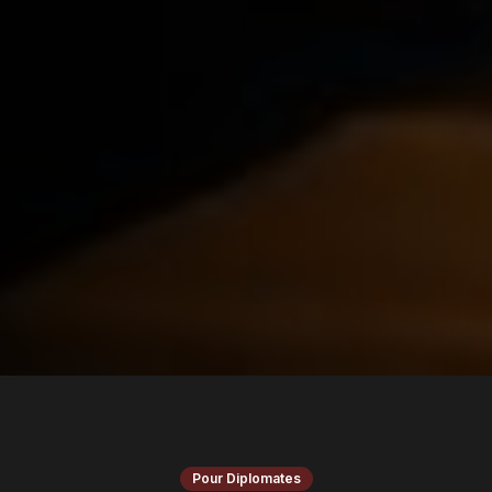
Pour Diplomates