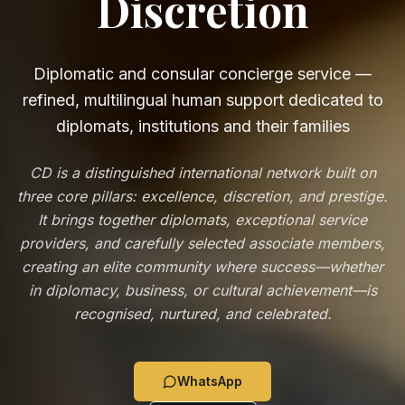
Discretion
Diplomatic and consular concierge service —
refined, multilingual human support dedicated to
diplomats, institutions and their families
CD is a distinguished international network built on
three core pillars: excellence, discretion, and prestige.
It brings together diplomats, exceptional service
providers, and carefully selected associate members,
creating an elite community where success—whether
in diplomacy, business, or cultural achievement—is
recognised, nurtured, and celebrated.
WhatsApp