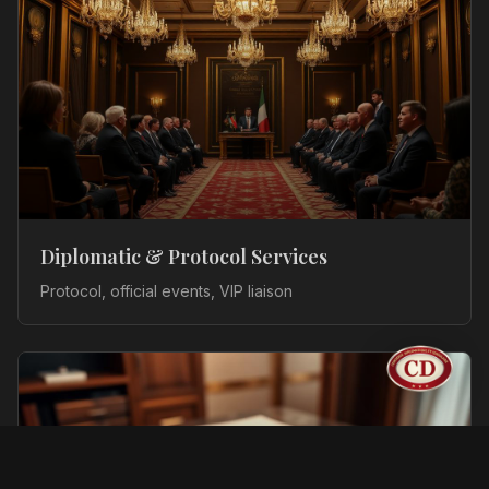
Diplomatic & Protocol Services
Protocol, official events, VIP liaison